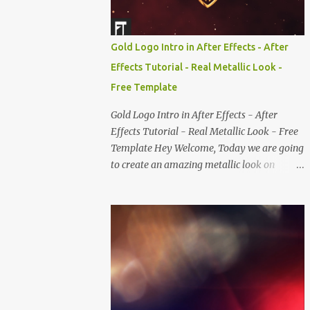
Gold Logo Intro in After Effects - After
Effects Tutorial - Real Metallic Look -
Free Template
Gold Logo Intro in After Effects - After
Effects Tutorial - Real Metallic Look - Free
Template Hey Welcome, Today we are going
to create an amazing metallic look on
text/logo, without using any third party
plugins. This tutorial contains very cool
techniques such as creating realistic cloud,
gold particles which you can use it in almost
every part of your design or even for your
slideshow. We also going, to create a realistic
metallic look and even we'll set it's color to
gold, to make it more glossy, Well you can