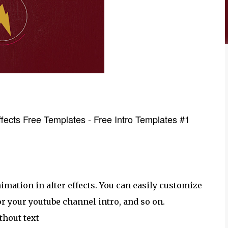
Effects Free Templates - Free Intro Templates #1
imation in after effects. You can easily customize
for your youtube channel intro, and so on.
thout text