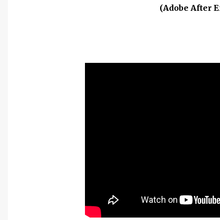
(Adobe After E