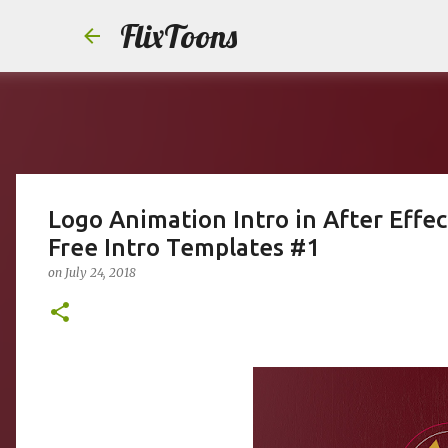
FlixToons
Logo Animation Intro in After Effec
Free Intro Templates #1
on
July 24, 2018