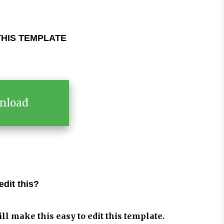
HIS TEMPLATE
nload
edit this?
ill make this easy to edit this template.