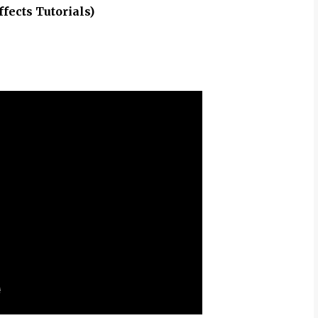
ffects Tutorials)