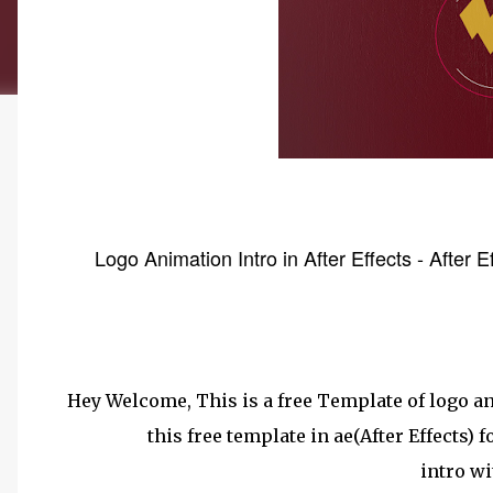
Logo Animation Intro in After Effects - After 
Hey Welcome, This is a free Template of logo an
this free template in ae(After Effects) 
intro wi