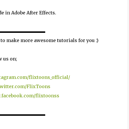
e in Adobe After Effects.
▬▬▬▬▬▬▬▬▬▬
 to make more awesome tutorials for you :)
w us on;
tagram.com/flixtoons_official/
/twitter.com/FlixToons
.facebook.com/flixtoonss
▬▬▬▬▬▬▬▬▬▬