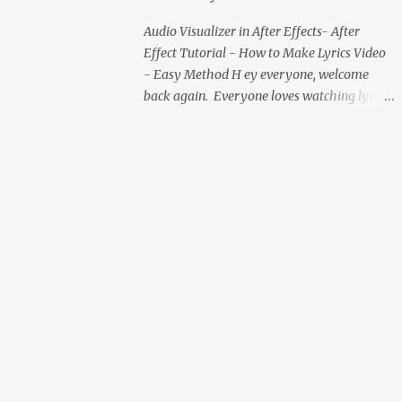
Donate Now Still finding it difficult to use ?
Audio Visualizer in After Effects- After
Watch out this tutorial : FAQ : If the
Effect Tutorial - How to Make Lyrics Video
Download tab/link doesn't appear. Probably
- Easy Method H ey everyone, welcome
it is because it blocking the pop up window
back again. Everyone loves watching lyrics
in chrome, so here is a solution: 1. ...
music video, and what if its super fun and
easy to make your own. Well, we got you
covered with it. Here comes the brand new
After Effects Tutorial, covering the most
demanding tutorial on creating the Lyrics
Music video with audio spectrum which
makes it more attractive. So today we going
to cover, how to make lyrics video, how to
make lyrics video after effects, lyrics video
maker, lyrics video maker with my photo,
lyrics music video, lyrics music video editing
idea, audio visualizer in after effects, after
effects tutorial, how to create audio
spectrum animation in after effects,