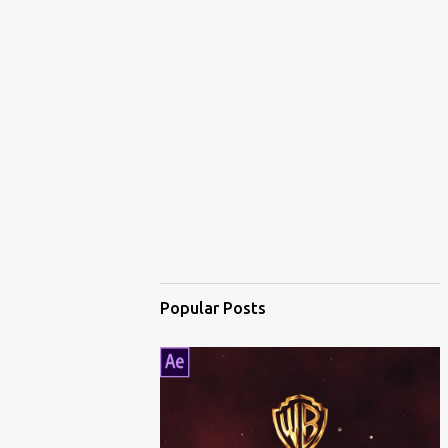
Popular Posts