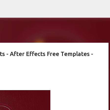
Skip to main content
ts - After Effects Free Templates -