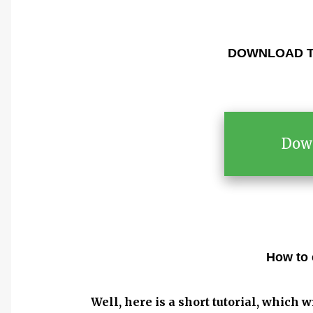
DOWNLOAD T
Dow
How to 
Well, here is a short tutorial, which w