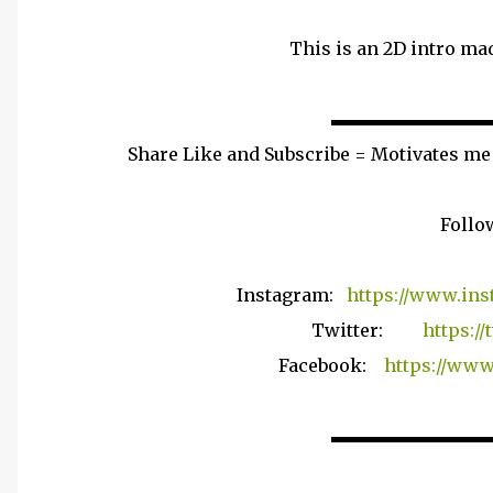
This is an 2D intro mad
▬▬▬▬▬▬▬▬▬
Share Like and Subscribe = Motivates me
Follo
Instagram:
https://www.ins
Twitter:
https:/
Facebook:
https://www
▬▬▬▬▬▬▬▬▬