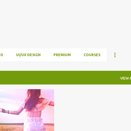
Skip to main content
RO
UI/UX DESIGN
PREMIUM
COURSES
VIEW 
R EFFECTS
+
 PRO