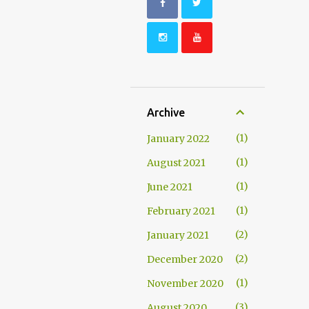
Archive
1
January 2022
1
August 2021
1
June 2021
1
February 2021
2
January 2021
2
December 2020
1
November 2020
3
August 2020