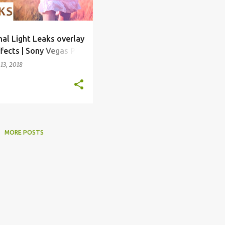
nal Light Leaks overlay
ffects | Sony Vegas Pro
mplate
13, 2018
MORE POSTS