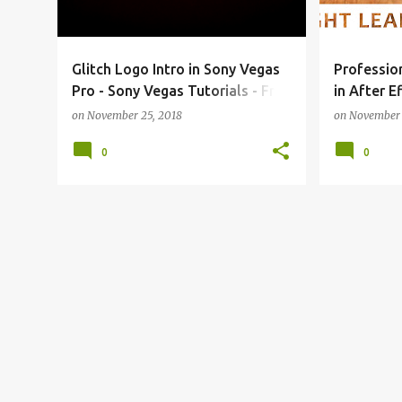
s
Glitch Logo Intro in Sony Vegas
Professio
Pro - Sony Vegas Tutorials - Free
in After E
Template
| Free Te
on
November 25, 2018
on
November 
0
0